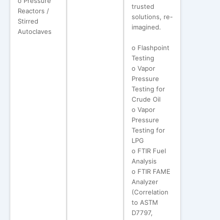
o Pressure
trusted
Reactors /
solutions, re-
Stirred
imagined.
Autoclaves
o Flashpoint
Testing
o Vapor
Pressure
Testing for
Crude Oil
o Vapor
Pressure
Testing for
LPG
o FTIR Fuel
Analysis
o FTIR FAME
Analyzer
(Correlation
to ASTM
D7797,