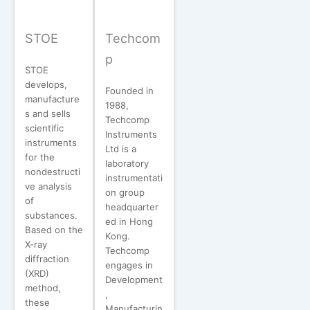
STOE
Techcom
p
STOE
develops,
Founded in
manufacture
1988,
s and sells
Techcomp
scientific
Instruments
instruments
Ltd is a
for the
laboratory
nondestructi
instrumentati
ve analysis
on group
of
headquarter
substances.
ed in Hong
Based on the
Kong.
X-ray
Techcomp
diffraction
engages in
(XRD)
Development
method,
,
these
Manufacturin