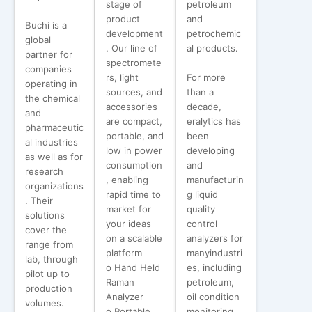
stage of
petroleum
product
and
Buchi is a
development
petrochemic
global
. Our line of
al products.
partner for
spectromete
companies
rs, light
For more
operating in
sources, and
than a
the chemical
accessories
decade,
and
are compact,
eralytics has
pharmaceutic
portable, and
been
al industries
low in power
developing
as well as for
consumption
and
research
, enabling
manufacturin
organizations
rapid time to
g liquid
. Their
market for
quality
solutions
your ideas
control
cover the
on a scalable
analyzers for
range from
platform
manyindustri
lab, through
o Hand Held
es, including
pilot up to
Raman
petroleum,
production
Analyzer
oil condition
volumes.
o Portable
monitoring,