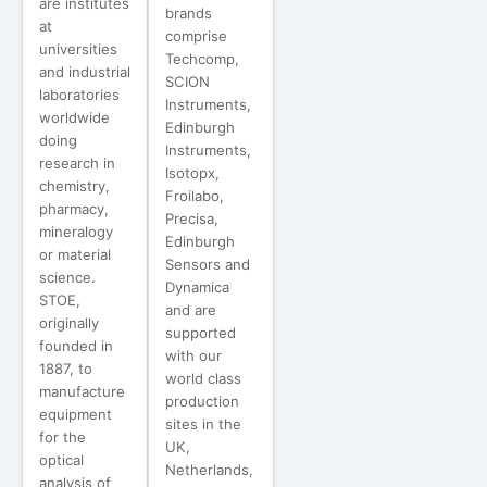
are institutes
brands
at
comprise
universities
Techcomp,
and industrial
SCION
laboratories
Instruments,
worldwide
Edinburgh
doing
Instruments,
research in
Isotopx,
chemistry,
Froilabo,
pharmacy,
Precisa,
mineralogy
Edinburgh
or material
Sensors and
science.
Dynamica
STOE,
and are
originally
supported
founded in
with our
1887, to
world class
manufacture
production
equipment
sites in the
for the
UK,
optical
Netherlands,
analysis of