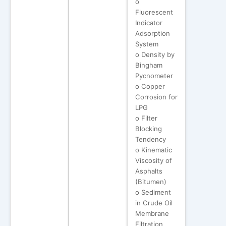
o
Fluorescent
Indicator
Adsorption
System
o Density by
Bingham
Pycnometer
o Copper
Corrosion for
LPG
o Filter
Blocking
Tendency
o Kinematic
Viscosity of
Asphalts
(Bitumen)
o Sediment
in Crude Oil
Membrane
Filtration