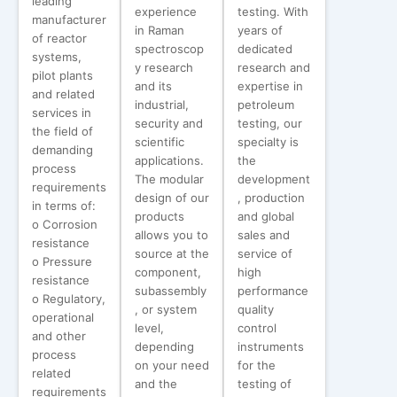
leading
experience
testing. With
manufacturer
in Raman
years of
of reactor
spectroscop
dedicated
systems,
y research
research and
pilot plants
and its
expertise in
and related
industrial,
petroleum
services in
security and
testing, our
the field of
scientific
specialty is
demanding
applications.
the
process
The modular
development
requirements
design of our
, production
in terms of:
products
and global
o Corrosion
allows you to
sales and
resistance
source at the
service of
o Pressure
component,
high
resistance
subassembly
performance
o Regulatory,
, or system
quality
operational
level,
control
and other
depending
instruments
process
on your need
for the
related
and the
testing of
requirements