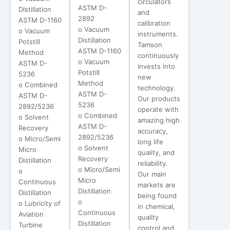
circulators
ASTM D-
Distillation
and
2892
ASTM D-1160
calibration
o Vacuum
o Vacuum
instruments.
Distillation
Potstill
Tamson
ASTM D-1160
Method
continuously
o Vacuum
ASTM D-
invests into
Potstill
5236
new
Method
o Combined
technology.
ASTM D-
ASTM D-
Our products
5236
2892/5236
operate with
o Combined
o Solvent
amazing high
ASTM D-
Recovery
accuracy,
2892/5236
o Micro/Semi
long life
o Solvent
Micro
quality, and
Recovery
Distillation
reliability.
o Micro/Semi
o
Our main
Micro
Continuous
markets are
Distillation
Distillation
being found
o
o Lubricity of
in chemical,
Continuous
Aviation
quality
Distillation
Turbine
control and