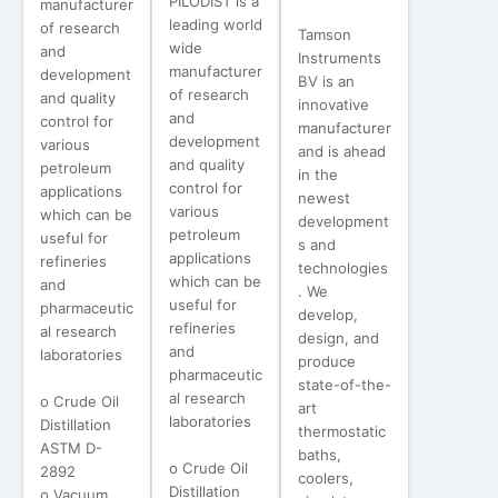
PILODIST is a
manufacturer
leading world
of research
Tamson
wide
and
Instruments
manufacturer
development
BV is an
of research
and quality
innovative
and
control for
manufacturer
development
various
and is ahead
and quality
petroleum
in the
control for
applications
newest
various
which can be
development
petroleum
useful for
s and
applications
refineries
technologies
which can be
and
. We
useful for
pharmaceutic
develop,
refineries
al research
design, and
and
laboratories
produce
pharmaceutic
state-of-the-
al research
o Crude Oil
art
laboratories
Distillation
thermostatic
ASTM D-
baths,
o Crude Oil
2892
coolers,
Distillation
o Vacuum