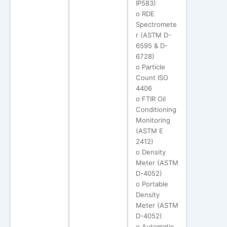
IP583)
o RDE
Spectromete
r (ASTM D-
6595 & D-
6728)
o Particle
Count ISO
4406
o FTIR Oil
Conditioning
Monitoring
(ASTM E
2412)
o Density
Meter (ASTM
D-4052)
o Portable
Density
Meter (ASTM
D-4052)
o Automatic