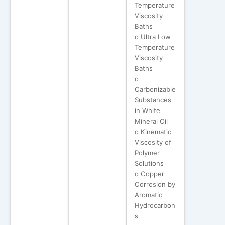
Temperature
Viscosity
Baths
o Ultra Low
Temperature
Viscosity
Baths
o
Carbonizable
Substances
in White
Mineral Oil
o Kinematic
Viscosity of
Polymer
Solutions
o Copper
Corrosion by
Aromatic
Hydrocarbon
s