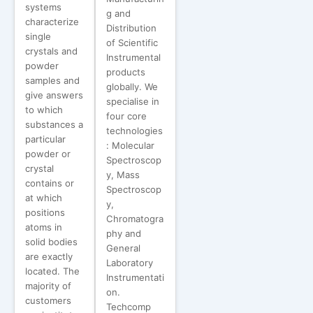
systems
g and
characterize
Distribution
single
of Scientific
crystals and
Instrumental
powder
products
samples and
globally. We
give answers
specialise in
to which
four core
substances a
technologies
particular
: Molecular
powder or
Spectroscop
crystal
y, Mass
contains or
Spectroscop
at which
y,
positions
Chromatogra
atoms in
phy and
solid bodies
General
are exactly
Laboratory
located. The
Instrumentati
majority of
on.
customers
Techcomp