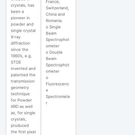
France,
crystals, has
Switzerland,
been a
China and
pioneer in
Romania.
powder and
o Single
single crystal
Beam
X-ray
Spectrophot
diffraction
ometer
since the
o Double
1960’s, e.g.
Beam
STOE
Spectrophot
invented and
ometer
patented the
o
transmission
Fluorescenc
geometry
e
technique
Spectromete
for Powder
r
XRD as well
as, for single
crystals,
produced
the first pixel