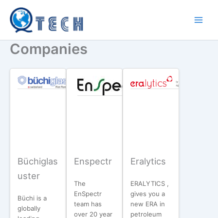
Skip
to
content
Companies
Büchiglas
Enspectr
Eralytics
uster
The
ERALYTICS ,
EnSpectr
gives you a
Büchi is a
team has
new ERA in
globally
over 20 year
petroleum