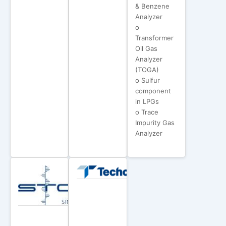
& Benzene
Analyzer
o
Transformer
Oil Gas
Analyzer
(TOGA)
o Sulfur
component
in LPGs
o Trace
Impurity Gas
Analyzer