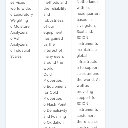
Netherlands
services
methods and
with its
world wide.
the reliability
headquarters
o Laboratory
and
based in
Weighting
robustness
Livingston,
o Moisture
of our
Scotland.
Analyzers
equipment
SCION
o Ash
has gained
Instruments
Analyzers
us the
maintains a
o Industrial
interest of
global
Scales
many users
infrastructur
around the
e to support
world
sales around
Cold
the world. As
Properties
well as
o Equipment
providing
for Cold
support for
Properties
SCION
o Flash Point
Instruments
o Demulsivity
customers,
and Foaming
there is also
o Oxidation
service and