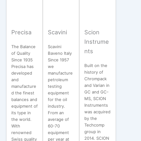
Precisa
Scavini
Scion
Instrume
The Balance
Scavini
nts
of Quality
Baveno Italy
Since 1935
Since 1957
Built on the
Precisa has
we
history of
developed
manufacture
Chrompack
and
petroleum
and Varian in
manufacture
testing
GC and GC-
d the finest
equipment
MS, SCION
balances and
for the oil
Instruments
equipment of
industry.
was acquired
its type in
From an
by the
the world.
average of
Techcomp
With
60-70
group in
renowned
equipment
2014. SCION
Swiss quality
per year at