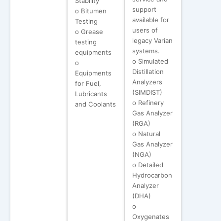
Stability
support
o Bitumen
available for
Testing
users of
o Grease
legacy Varian
testing
systems.
equipments
o Simulated
o
Distillation
Equipments
Analyzers
for Fuel,
(SIMDIST)
Lubricants
o Refinery
and Coolants
Gas Analyzer
(RGA)
o Natural
Gas Analyzer
(NGA)
o Detailed
Hydrocarbon
Analyzer
(DHA)
o
Oxygenates