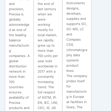
Instruments
and
the end of
designs,
precision,
last century
develops,
Precisa is
when we
supplies and
globally
were
supports GC,
acknowledge
working
GC-MS, LC
d as one of
mostly for
and
the leading
local market,
Compass
balance
we rapidly
CDS
manufacturin
grew up to
(chromatogra
g
more than
phy data
companies. A
150 units per
system)
global
year sold
product
distribution
worldwide in
lines.
network in
2017 with a
The company
more than
constantly
prides itself
100
increasing
for
countries
trend. The
manufacturin
ensures
full respect
g in Europe
availability of
of ASTM, IP,
at facilities in
Precisa
EN, IEC, UNI,
Goes, The
products and
CEC, IS, JIS