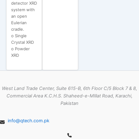
detector XRD
system with
an open
Eulerian
cradle.
o Single
Crystal XRD
o Powder
XRD
West Land Trade Center, Suite 615-B, 6th Floor C/5 Block 7 & 8,
Commercial Area K.C.H.S. Shaheed-e-MIllat Road, Karachi,
Pakistan
info@qtech.com.pk