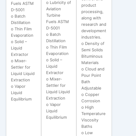
o Lubricity of
Fuels ASTM
product
Aviation
D-5001
processing,
Turbine
o Batch
along with
Fuels ASTM
Distillation
research and
D-5001
o Thin Film
development
o Batch
Evaporation
industries.
Distillation
o Solid –
o Density of
o Thin Film
Liquid
Semi Solids
Evaporation
Extractor
Bituminous
o Solid –
o Mixer-
Materials
Liquid
Settler for
o Cloud and
Extractor
Liquid Liquid
Pour Point
o Mixer-
Extraction
Bath
Settler for
o Vapor
Adjustable
Liquid Liquid
Liquid
o Copper
Extraction
Equilibrium
Corrosion
o Vapor
o High
Liquid
Temperature
Equilibrium
Viscosity
Baths
o Low