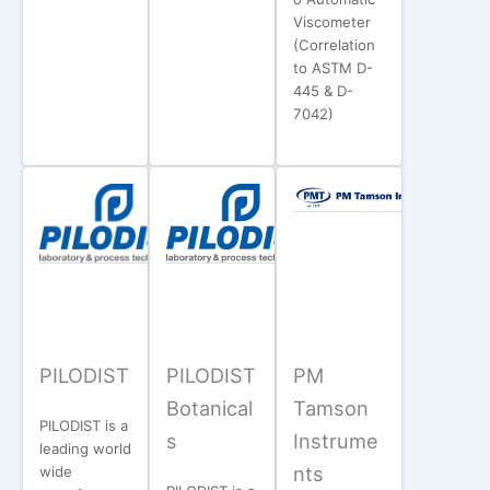
Viscometer
(Correlation
to ASTM D-
445 & D-
7042)
PILODIST
PILODIST
PM
Botanical
Tamson
PILODIST is a
s
Instrume
leading world
nts
wide