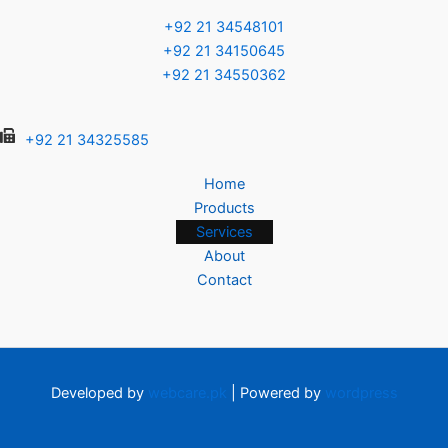
+92 21 34548101
+92 21 34150645
+92 21 34550362
+92 21 34325585
Home
Products
Services
About
Contact
Developed by
webcare.pk
| Powered by
wordpress