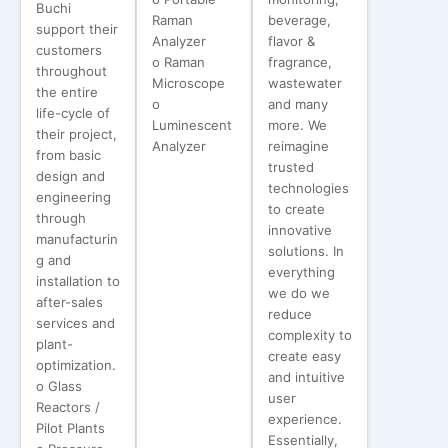
Buchi
Raman
beverage,
support their
Analyzer
flavor &
customers
o Raman
fragrance,
throughout
Microscope
wastewater
the entire
o
and many
life-cycle of
Luminescent
more. We
their project,
Analyzer
reimagine
from basic
trusted
design and
technologies
engineering
to create
through
innovative
manufacturin
solutions. In
g and
everything
installation to
we do we
after-sales
reduce
services and
complexity to
plant-
create easy
optimization.
and intuitive
o Glass
user
Reactors /
experience.
Pilot Plants
Essentially,