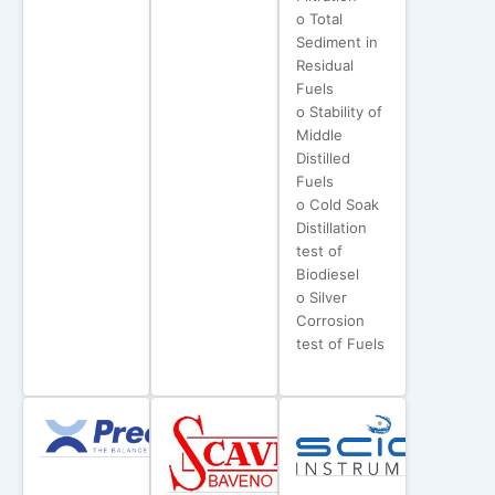
o Total
Sediment in
Residual
Fuels
o Stability of
Middle
Distilled
Fuels
o Cold Soak
Distillation
test of
Biodiesel
o Silver
Corrosion
test of Fuels