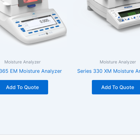
Moisture Analyzer
Moisture Analyzer
 365 EM Moisture Analyzer
Series 330 XM Moisture A
Add To Quote
Add To Quote