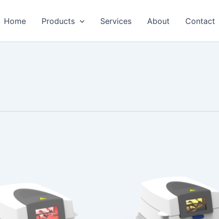
Home
Products
Services
About
Contact