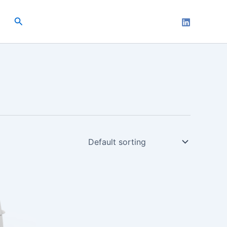
Search