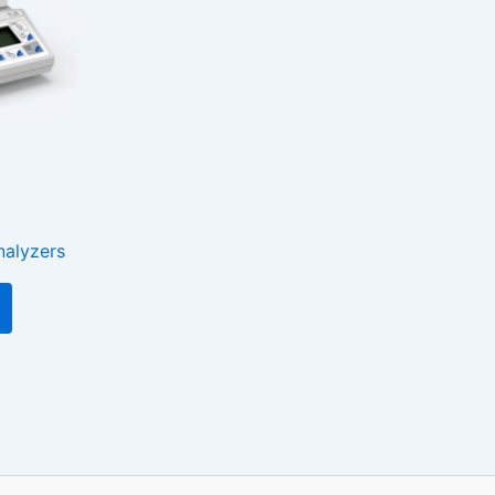
nalyzers