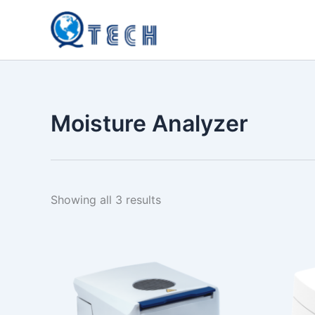
Skip
to
content
Moisture Analyzer
Showing all 3 results