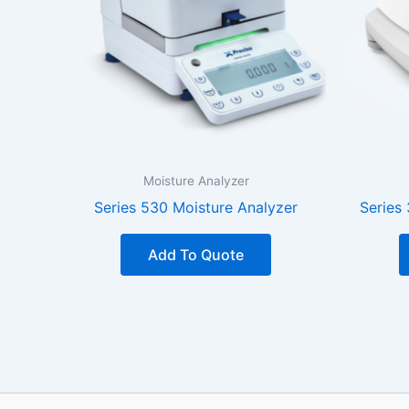
Moisture Analyzer
Series 530 Moisture Analyzer
Series
Add To Quote