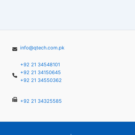
info@qtech.com.pk
+92 21 34548101
+92 21 34150645
+92 21 34550362
+92 21 34325585