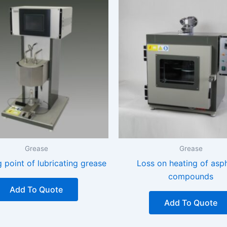
Grease
Grease
 point of lubricating grease
Loss on heating of asph
compounds
Add To Quote
Add To Quote