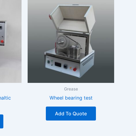
Grease
altic
Wheel bearing test
Add To Quote