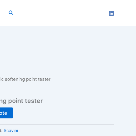
Search
c softening point tester
ng point tester
ote
d:
Scavini