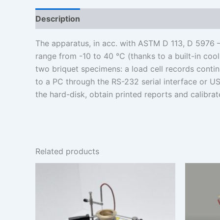
Description
Additional information
The apparatus, in acc. with ASTM D 113, D 5976 
range from -10 to 40 °C (thanks to a built-in coo
two briquet specimens: a load cell records contin
to a PC through the RS-232 serial interface or US
the hard-disk, obtain printed reports and calibra
Related products