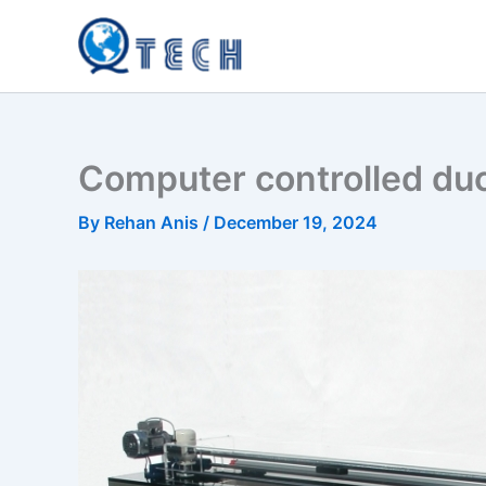
Skip
to
content
Computer controlled duc
By
Rehan Anis
/
December 19, 2024