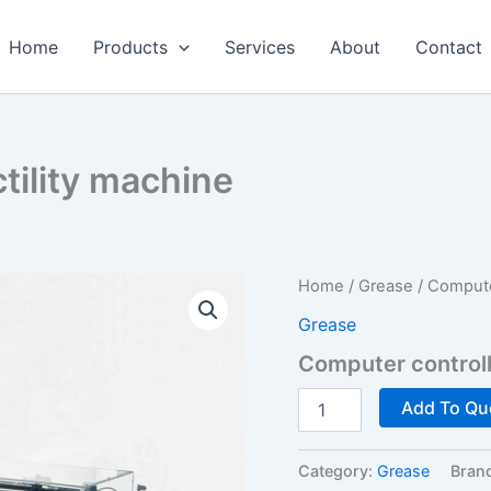
Home
Products
Services
About
Contact
tility machine
Home
/
Grease
/ Computer
Grease
Computer controll
Computer
Add To Qu
controlled
ductility
machine
Category:
Grease
Bran
quantity