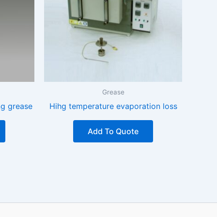
Grease
ng grease
Hihg temperature evaporation loss
Add To Quote