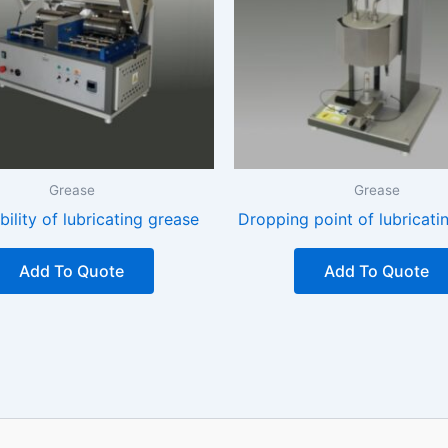
Grease
Grease
ability of lubricating grease
Dropping point of lubricati
Add To Quote
Add To Quote