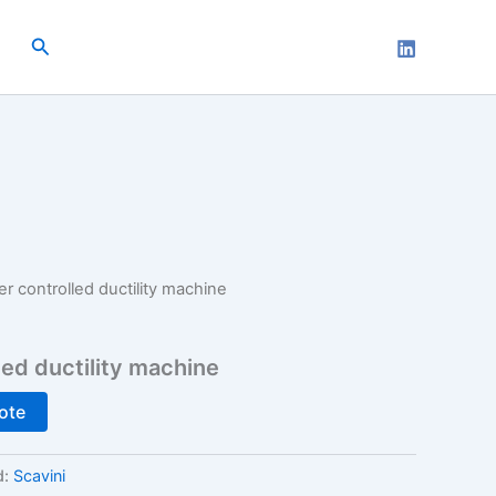
Search
 controlled ductility machine
ed ductility machine
ote
d:
Scavini