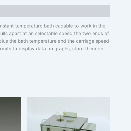
nstant temperature bath capable to work in the
pulls apart at an selectable speed the two ends of
 plus the bath temperature and the carriage speed
ermits to display data on graphs, store them on