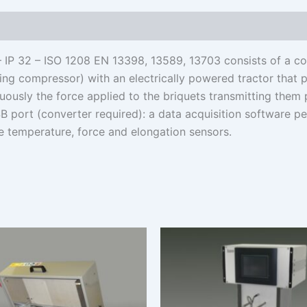
– IP 32 – ISO 1208 EN 13398, 13589, 13703 consists of a co
ling compressor) with an electrically powered tractor that 
uously the force applied to the briquets transmitting them
B port (converter required): a data acquisition software p
te temperature, force and elongation sensors.