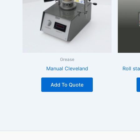
Grease
Manual Cleveland
Roll st
Add To Quote