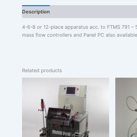
Description
Additional information
4-6-8 or 12-place apparatus acc. to FTMS 791 – 5
mass flow controllers and Panel PC also available
Related products