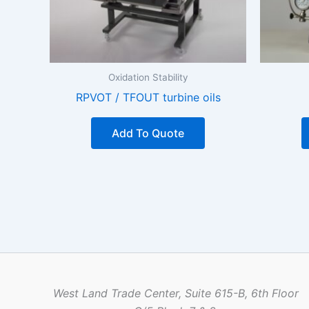
Oxidation Stability
RPVOT / TFOUT turbine oils
Add To Quote
West Land Trade Center, Suite 615-B, 6th Floor