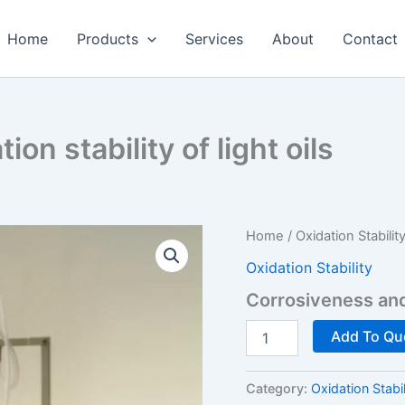
Home
Products
Services
About
Contact
on stability of light oils
Home
/
Oxidation Stabilit
Oxidation Stability
Corrosiveness and o
Corrosiveness
Add To Qu
and
oxidation
stability
Category:
Oxidation Stabil
of