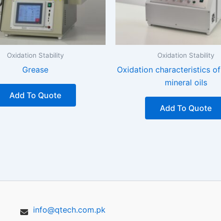
Oxidation Stability
Oxidation Stability
Grease
Oxidation characteristics of
mineral oils
Add To Quote
Add To Quote
info@qtech.com.pk