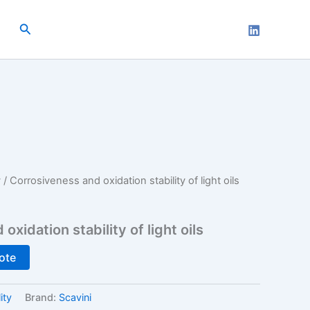
Search
y
/ Corrosiveness and oxidation stability of light oils
xidation stability of light oils
ote
ity
Brand:
Scavini