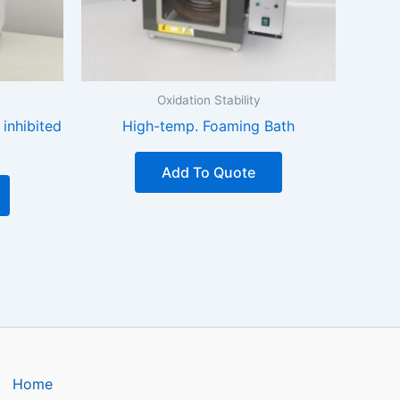
Oxidation Stability
 inhibited
High-temp. Foaming Bath
Add To Quote
Home