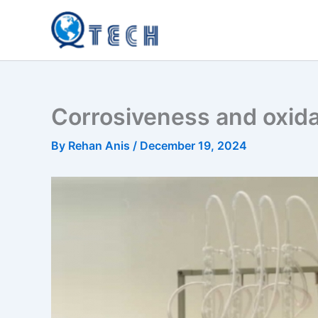
Skip
to
content
Corrosiveness and oxidati
By
Rehan Anis
/
December 19, 2024