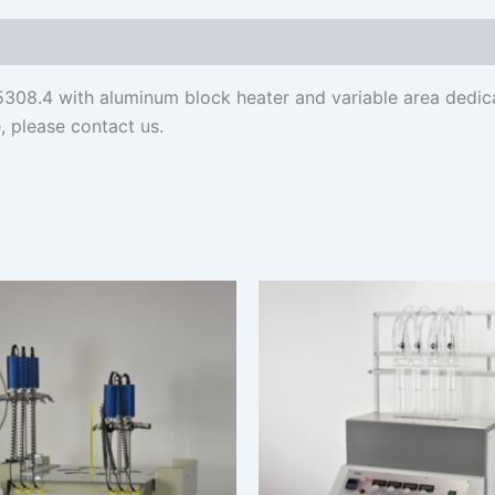
308.4 with aluminum block heater and variable area dedica
, please contact us.