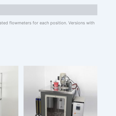
ted flowmeters for each position. Versions with