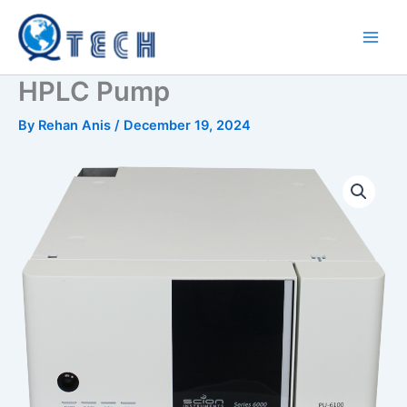
Skip
to
content
HPLC Pump
By
Rehan Anis
/
December 19, 2024