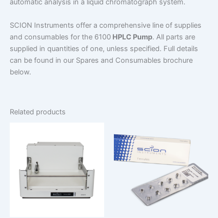
automatic analysis in a liquid chromatograph system.
SCION Instruments offer a comprehensive line of supplies
and consumables for the 6100
HPLC Pump
. All parts are
supplied in quantities of one, unless specified. Full details
can be found in our Spares and Consumables brochure
below.
Related products