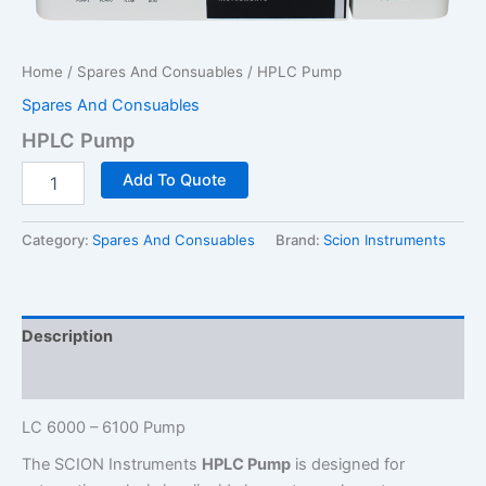
Home
/
Spares And Consuables
/ HPLC Pump
Spares And Consuables
HPLC Pump
HPLC
Add To Quote
Pump
quantity
Category:
Spares And Consuables
Brand:
Scion Instruments
Description
Additional information
LC 6000 – 6100 Pump
The SCION Instruments
HPLC Pump
is designed for