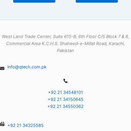
West Land Trade Center, Suite 615-B, 6th Floor C/5 Block 7 & 8,
Commercial Area K.C.H.S. Shaheed-e-MIllat Road, Karachi,
Pakistan
info@qtech.com.pk
+92 21 34548101
+92 21 34150645
+92 21 34550362
+92 21 34325585