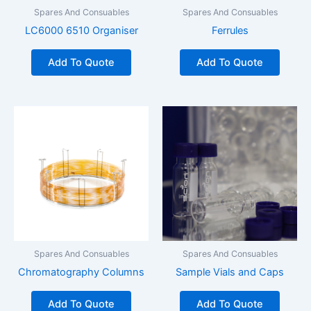
Spares And Consuables
Spares And Consuables
LC6000 6510 Organiser
Ferrules
Add To Quote
Add To Quote
Spares And Consuables
Spares And Consuables
Chromatography Columns
Sample Vials and Caps
Add To Quote
Add To Quote