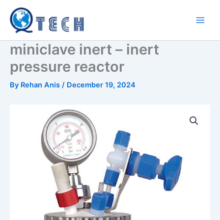
Skip
to
content
miniclave inert – inert
pressure reactor
By
Rehan Anis
/
December 19, 2024