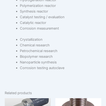
Hydrogenation reactor
Polymerization reactor
Synthesis reactor
Catalyst testing / evaluation
Catalytic reactor
Corrosion measurement
Crystallization
Chemical research
Petrochemical research
Biopolymer research
Nanoparticle synthesis
Corrosion testing autoclave
Related products