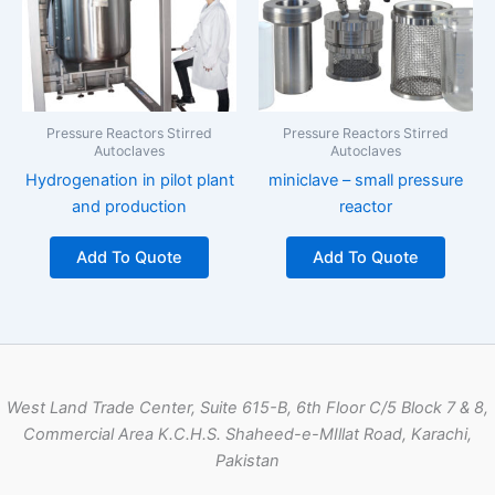
Pressure Reactors Stirred
Pressure Reactors Stirred
Autoclaves
Autoclaves
Hydrogenation in pilot plant
miniclave – small pressure
and production
reactor
Add To Quote
Add To Quote
West Land Trade Center, Suite 615-B, 6th Floor C/5 Block 7 & 8,
Commercial Area K.C.H.S. Shaheed-e-MIllat Road, Karachi,
Pakistan