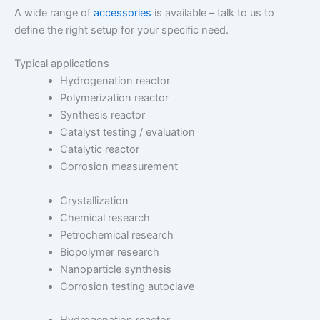
A wide range of
accessories
is available – talk to us to
define the right setup for your specific need.
Typical applications
Hydrogenation reactor
Polymerization reactor
Synthesis reactor
Catalyst testing / evaluation
Catalytic reactor
Corrosion measurement
Crystallization
Chemical research
Petrochemical research
Biopolymer research
Nanoparticle synthesis
Corrosion testing autoclave