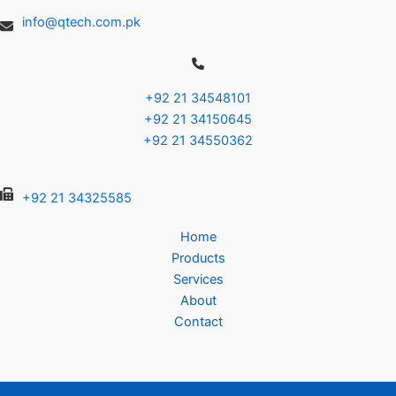
info@qtech.com.pk
+92 21 34548101
+92 21 34150645
+92 21 34550362
+92 21 34325585
Home
Products
Services
About
Contact