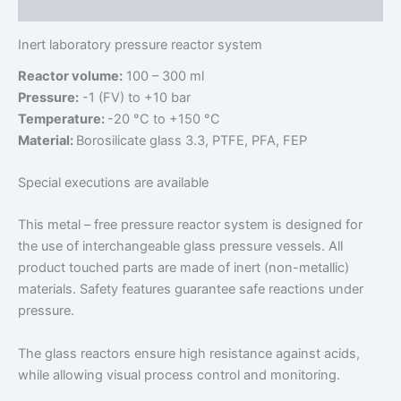
Additional information
Inert laboratory pressure reactor system
Reactor volume:
100 – 300 ml
Pressure:
-1 (FV) to +10 bar
Temperature:
-20 °C to +150 °C
Material:
Borosilicate glass 3.3, PTFE, PFA, FEP
Special executions are available
This metal – free pressure reactor system is designed for
the use of interchangeable glass pressure vessels. All
product touched parts are made of inert (non-metallic)
materials. Safety features guarantee safe reactions under
pressure.
The glass reactors ensure high resistance against acids,
while allowing visual process control and monitoring.