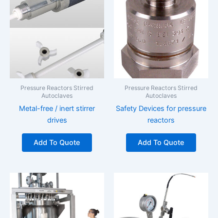
Pressure Reactors Stirred
Pressure Reactors Stirred
Autoclaves
Autoclaves
Metal-free / inert stirrer
Safety Devices for pressure
drives
reactors
Add To Quote
Add To Quote