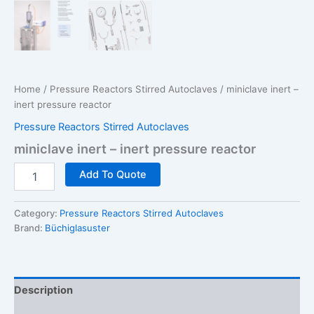
Home
/
Pressure Reactors Stirred Autoclaves
/ miniclave inert –
inert pressure reactor
Pressure Reactors Stirred Autoclaves
miniclave inert – inert pressure reactor
miniclave
Add To Quote
inert
-
inert
Category:
Pressure Reactors Stirred Autoclaves
pressure
Brand:
Büchiglasuster
reactor
quantity
Description