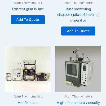
Astm Thermometers
Astm Thermometers
Existent gum in fuel
Rust preventing
characteristics of inhibited
Add To Quote
mineral oil
Add To Quote
Astm Thermometers
Astm Thermometers
Hot filtration
High temperature viscosity