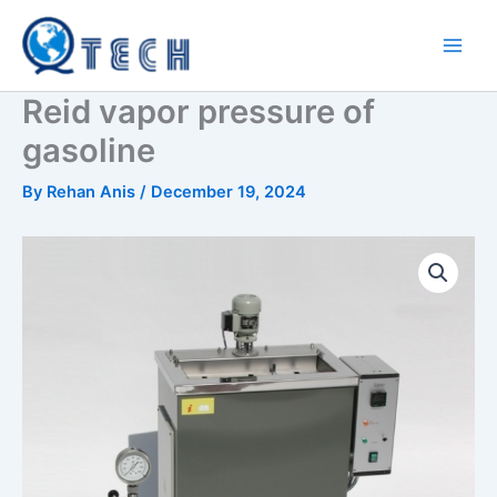
Skip
to
content
Reid vapor pressure of
gasoline
By
Rehan Anis
/
December 19, 2024