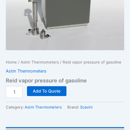
Home
/
Astm Thermometers
/ Reid vapor pressure of gasoline
Astm Thermometers
Reid vapor pressure of gasoline
Reid
Add To Quote
vapor
pressure
of
Category:
Astm Thermometers
Brand:
Scavini
gasoline
quantity