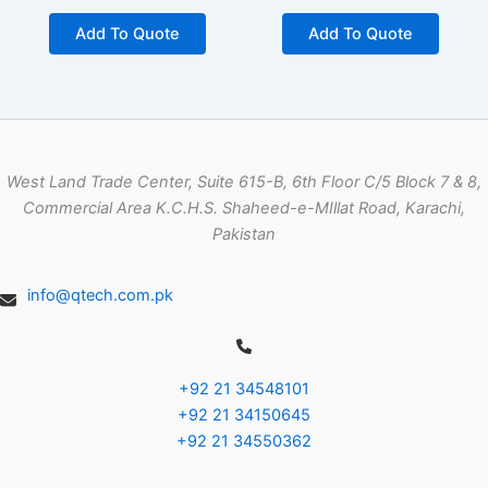
Add To Quote
Add To Quote
West Land Trade Center, Suite 615-B, 6th Floor C/5 Block 7 & 8,
Commercial Area K.C.H.S. Shaheed-e-MIllat Road, Karachi,
Pakistan
info@qtech.com.pk
+92 21 34548101
+92 21 34150645
+92 21 34550362