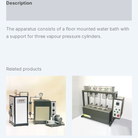
Description
Additional information
The apparatus consists of a floor mounted water bath with
a support for three vapour pressure cylinders.
Related products