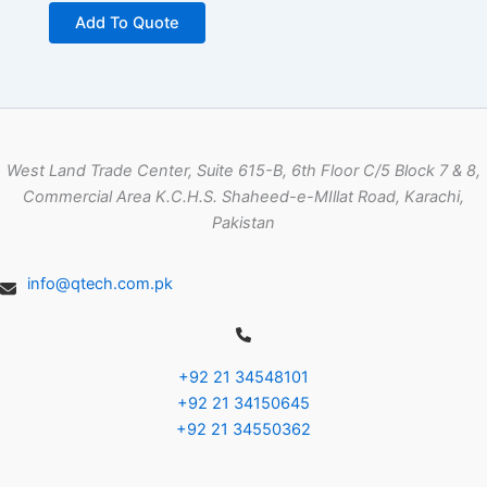
Add To Quote
West Land Trade Center, Suite 615-B, 6th Floor C/5 Block 7 & 8,
Commercial Area K.C.H.S. Shaheed-e-MIllat Road, Karachi,
Pakistan
info@qtech.com.pk
+92 21 34548101
+92 21 34150645
+92 21 34550362