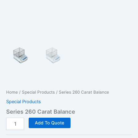
Home
/
Special Products
/ Series 260 Carat Balance
Special Products
Series 260 Carat Balance
Series
Add To Quote
260
Carat