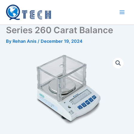
Skip
to
content
Series 260 Carat Balance
By
Rehan Anis
/
December 19, 2024