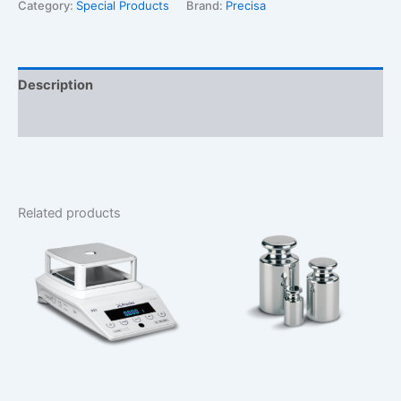
Balance
Category:
Special Products
Brand:
Precisa
quantity
Description
Additional information
Related products