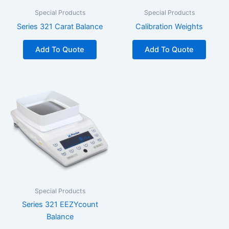
Special Products
Special Products
Series 321 Carat Balance
Calibration Weights
Add To Quote
Add To Quote
Special Products
Series 321 EEZYcount
Balance