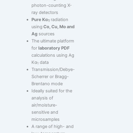
photon-counting X-
ray detectors
Pure Kα
radiation
1
using
Co, Cu, Mo and
Ag
sources
The ultimate platform
for
laboratory PDF
calculations using Ag
Kα
data
1
Transmission/Debye-
Scherrer or Bragg-
Brentano mode
Ideally suited for the
analysis of
air/moisture-
sensitive and
microsamples
A range of high- and