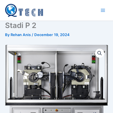
Skip
to
content
Stadi P 2
By
Rehan Anis
/
December 19, 2024