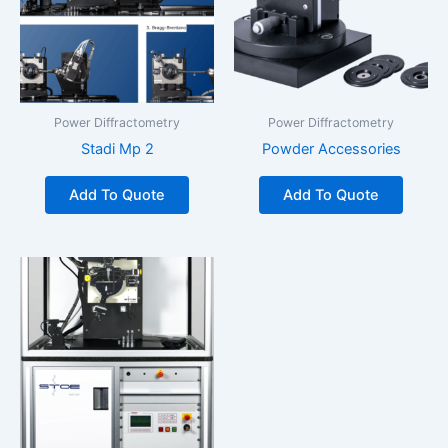
Power Diffractometry
Power Diffractometry
Stadi Mp 2
Powder Accessories
Add To Quote
Add To Quote