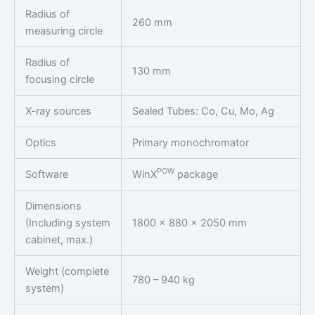
Radius of
260 mm
measuring circle
Radius of
130 mm
focusing circle
X-ray sources
Sealed Tubes: Co, Cu, Mo, Ag
Optics
Primary monochromator
POW
Software
WinX
package
Dimensions
(Including system
1800 x 880 x 2050 mm
cabinet, max.)
Weight (complete
780 – 940 kg
system)