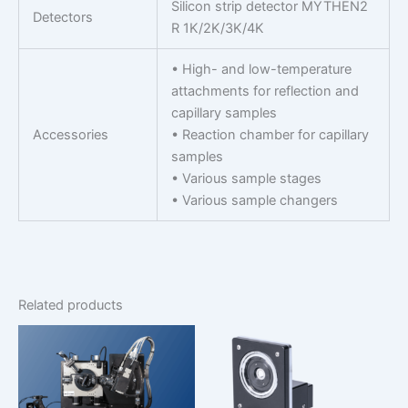
Silicon strip detector MYTHEN2
Detectors
R 1K/2K/3K/4K
• High- and low-temperature
attachments for reflection and
capillary samples
Accessories
• Reaction chamber for capillary
samples
• Various sample stages
• Various sample changers
Related products