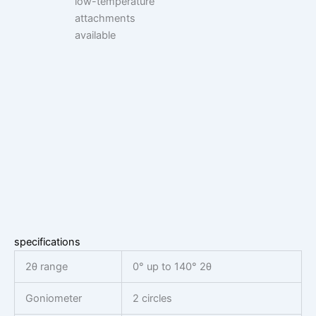
low-temperature
attachments
available
specifications
2θ range
0° up to 140° 2θ
Goniometer
2 circles