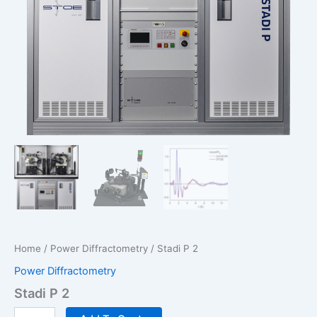
Home
/
Power Diffractometry
/ Stadi P 2
Power Diffractometry
Stadi P 2
Stadi