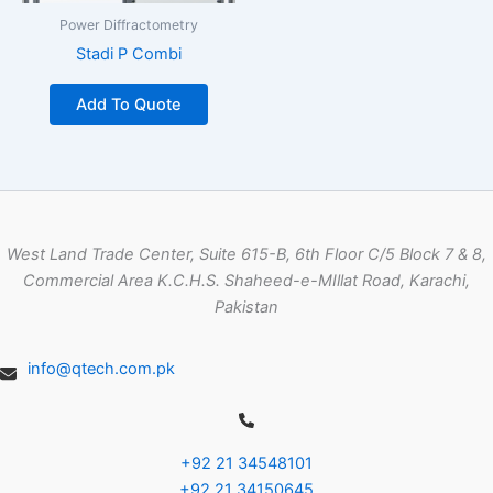
Power Diffractometry
Stadi P Combi
Add To Quote
West Land Trade Center, Suite 615-B, 6th Floor C/5 Block 7 & 8,
Commercial Area K.C.H.S. Shaheed-e-MIllat Road, Karachi,
Pakistan
info@qtech.com.pk
+92 21 34548101
+92 21 34150645