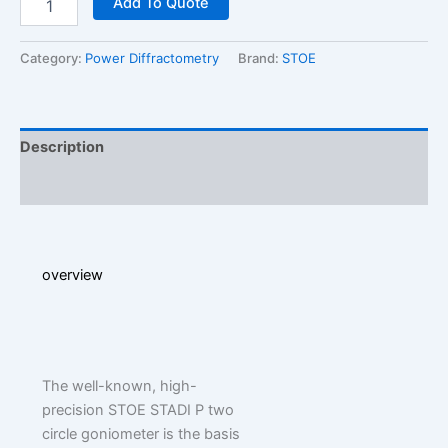
Add To Quote
P
2
quantity
Category:
Power Diffractometry
Brand:
STOE
Description
Additional information
overview
The well-known, high-
precision STOE STADI P two
circle goniometer is the basis