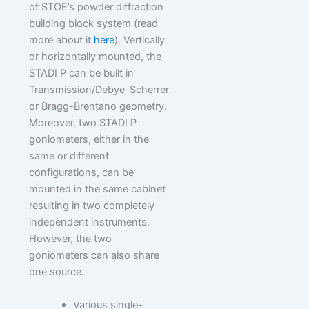
of STOE’s powder diffraction
building block system (read
more about it
here
). Vertically
or horizontally mounted, the
STADI P can be built in
Transmission/Debye-Scherrer
or Bragg-Brentano geometry.
Moreover, two STADI P
goniometers, either in the
same or different
configurations, can be
mounted in the same cabinet
resulting in two completely
independent instruments.
However, the two
goniometers can also share
one source.
Various single-