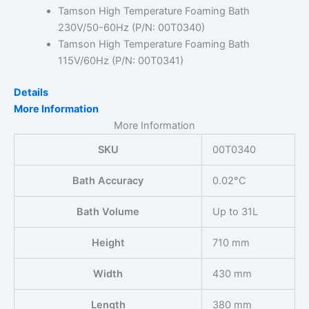
Tamson High Temperature Foaming Bath
230V/50-60Hz (P/N: 00T0340)
Tamson High Temperature Foaming Bath
115V/60Hz (P/N: 00T0341)
Details
More Information
More Information
SKU
00T0340
Bath Accuracy
0.02°C
Bath Volume
Up to 31L
Height
710 mm
Width
430 mm
Length
380 mm