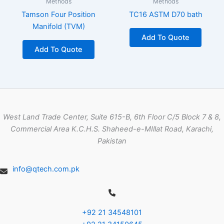
Methods
Methods
Tamson Four Position
TC16 ASTM D70 bath
Manifold (TVM)
Add To Quote
Add To Quote
West Land Trade Center, Suite 615-B, 6th Floor C/5 Block 7 & 8,
Commercial Area K.C.H.S. Shaheed-e-MIllat Road, Karachi,
Pakistan
info@qtech.com.pk
+92 21 34548101