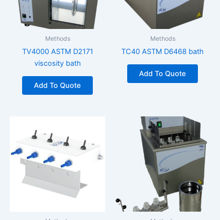
Methods
Methods
TV4000 ASTM D2171
TC40 ASTM D6468 bath
viscosity bath
Add To Quote
Add To Quote