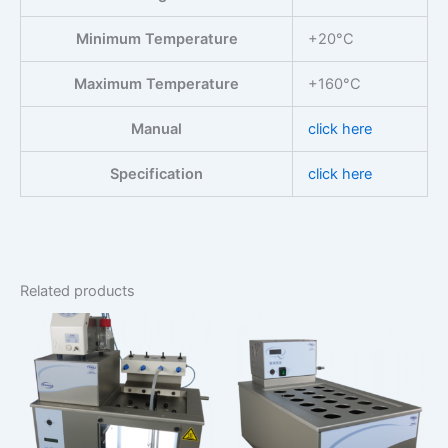
Minimum Temperature
+20°C
Maximum Temperature
+160°C
Manual
click here
Specification
click here
Related products