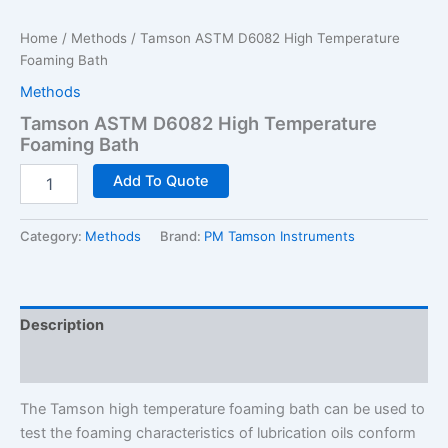
Home
/
Methods
/ Tamson ASTM D6082 High Temperature
Foaming Bath
Methods
Tamson ASTM D6082 High Temperature
Foaming Bath
Tamson
Add To Quote
ASTM
D6082
High
Category:
Methods
Brand:
PM Tamson Instruments
Temperature
Foaming
Bath
quantity
Description
Additional information
The Tamson high temperature foaming bath can be used to
test the foaming characteristics of lubrication oils conform