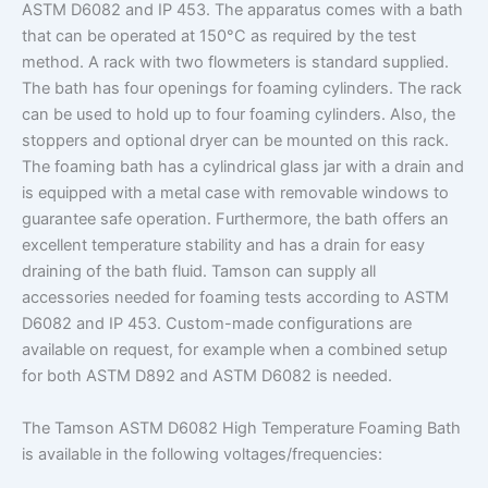
ASTM D6082 and IP 453. The apparatus comes with a bath
that can be operated at 150°C as required by the test
method. A rack with two flowmeters is standard supplied.
The bath has four openings for foaming cylinders. The rack
can be used to hold up to four foaming cylinders. Also, the
stoppers and optional dryer can be mounted on this rack.
The foaming bath has a cylindrical glass jar with a drain and
is equipped with a metal case with removable windows to
guarantee safe operation. Furthermore, the bath offers an
excellent temperature stability and has a drain for easy
draining of the bath fluid. Tamson can supply all
accessories needed for foaming tests according to ASTM
D6082 and IP 453. Custom-made configurations are
available on request, for example when a combined setup
for both ASTM D892 and ASTM D6082 is needed.
The Tamson ASTM D6082 High Temperature Foaming Bath
is available in the following voltages/frequencies: