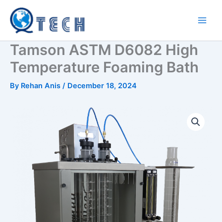
Skip
to
content
Tamson ASTM D6082 High
Temperature Foaming Bath
By
Rehan Anis
/
December 18, 2024