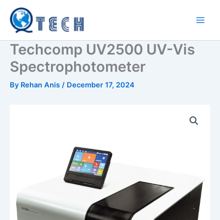
Skip
to
content
Techcomp UV2500 UV-Vis
Spectrophotometer
By
Rehan Anis
/
December 17, 2024