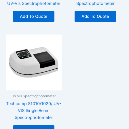
UV-Vis Spectrophotometer
Spectrophotometer
Add To Quote
Add To Quote
Uv Vis Spectrophotometer
Techcomp S1010/1020/ UV-
VIS Single Beam
Spectrophotometer