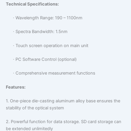
Technical Specifications:
Wavelength Range: 190 – 1100nm
·
Spectra Bandwidth: 1.5nm
·
Touch screen operation on main unit
·
PC Software Control (optional)
·
Comprehensive measurement functions
·
Features:
1.
One-piece die-casting aluminum alloy base ensures the
stability of the optical system
2.
Powerful function for data storage.
SD card storage can
be extended unlimitedly