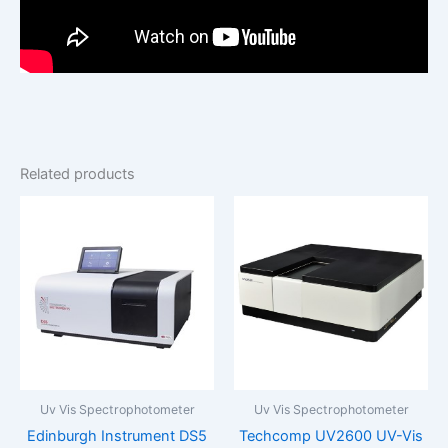
Related products
Uv Vis Spectrophotometer
Uv Vis Spectrophotometer
Edinburgh Instrument DS5
Techcomp UV2600 UV-Vis