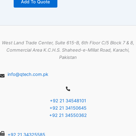
Add To Quote
West Land Trade Center, Suite 615-B, 6th Floor C/5 Block 7 & 8,
Commercial Area K.C.H.S. Shaheed-e-MIllat Road, Karachi,
Pakistan
info@qtech.com.pk
+92 21 34548101
+92 21 34150645
+92 21 34550362
+92 21 34325585