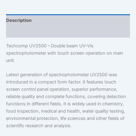
quantity
Description
Additional information
Techcomp UV2500 – Double beam UV-Vis
spectrophotometer with touch screen operation on main
unit.
L
atest generation of spectrophotometer UV2500 was
introduced in a compact form factor. It features touch
screen control panel operation, superior performance,
reliable quality and complete functions, covering detection
functions in different fields. It is widely used in chemistry,
food inspection, medical and health, water quality testing,
environmental protection, life sciences and other fields of
scientific research and analysis.