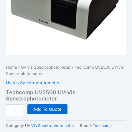
Home
/
Uv Vis Spectrophotometer
/ Techcomp UV2500 UV-Vis
Spectrophotometer
Uv Vis Spectrophotometer
Techcomp UV2500 UV-Vis
Spectrophotometer
Techcomp
Add To Quote
UV2500
UV-
Vis
Category:
Uv Vis Spectrophotometer
Brand:
Techcomp
Spectrophotometer