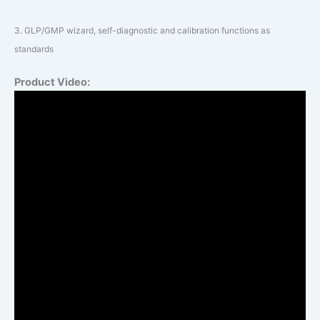
3.
GLP/GMP wizard, self-diagnostic and calibration functions as
standards
Product Video: