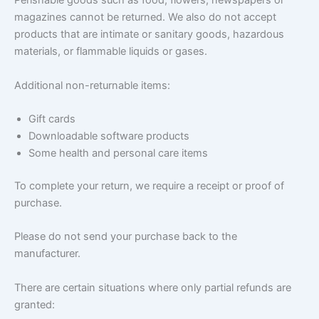
Perishable goods such as food, flowers, newspapers or
magazines cannot be returned. We also do not accept
products that are intimate or sanitary goods, hazardous
materials, or flammable liquids or gases.
Additional non-returnable items:
Gift cards
Downloadable software products
Some health and personal care items
To complete your return, we require a receipt or proof of
purchase.
Please do not send your purchase back to the
manufacturer.
There are certain situations where only partial refunds are
granted: