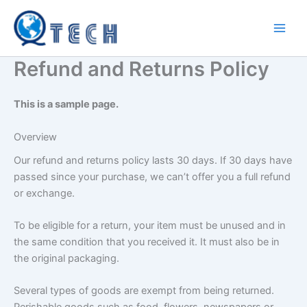
Skip
to
content
Refund and Returns Policy
This is a sample page.
Overview
Our refund and returns policy lasts 30 days. If 30 days have
passed since your purchase, we can’t offer you a full refund
or exchange.
To be eligible for a return, your item must be unused and in
the same condition that you received it. It must also be in
the original packaging.
Several types of goods are exempt from being returned.