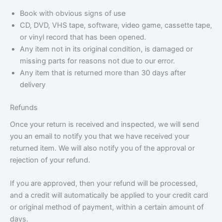
Book with obvious signs of use
CD, DVD, VHS tape, software, video game, cassette tape,
or vinyl record that has been opened.
Any item not in its original condition, is damaged or
missing parts for reasons not due to our error.
Any item that is returned more than 30 days after
delivery
Refunds
Once your return is received and inspected, we will send
you an email to notify you that we have received your
returned item. We will also notify you of the approval or
rejection of your refund.
If you are approved, then your refund will be processed,
and a credit will automatically be applied to your credit card
or original method of payment, within a certain amount of
days.