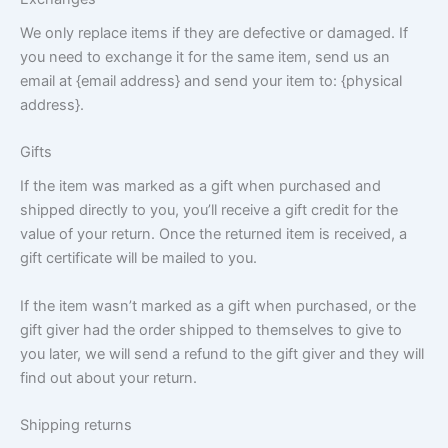
We only replace items if they are defective or damaged. If
you need to exchange it for the same item, send us an
email at {email address} and send your item to: {physical
address}.
Gifts
If the item was marked as a gift when purchased and
shipped directly to you, you’ll receive a gift credit for the
value of your return. Once the returned item is received, a
gift certificate will be mailed to you.
If the item wasn’t marked as a gift when purchased, or the
gift giver had the order shipped to themselves to give to
you later, we will send a refund to the gift giver and they will
find out about your return.
Shipping returns