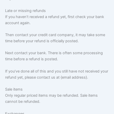
Late or missing refunds
If you haven’t received a refund yet, first check your bank
account again.
Then contact your credit card company, it may take some
time before your refund is officially posted.
Next contact your bank. There is often some processing
time before a refund is posted.
If you’ve done all of this and you still have not received your
refund yet, please contact us at {email address}.
Sale items
Only regular priced items may be refunded. Sale items
cannot be refunded.
Exchanges