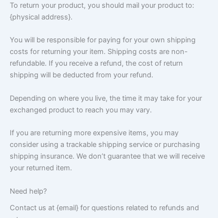
To return your product, you should mail your product to:
{physical address}.
You will be responsible for paying for your own shipping
costs for returning your item. Shipping costs are non-
refundable. If you receive a refund, the cost of return
shipping will be deducted from your refund.
Depending on where you live, the time it may take for your
exchanged product to reach you may vary.
If you are returning more expensive items, you may
consider using a trackable shipping service or purchasing
shipping insurance. We don’t guarantee that we will receive
your returned item.
Need help?
Contact us at {email} for questions related to refunds and