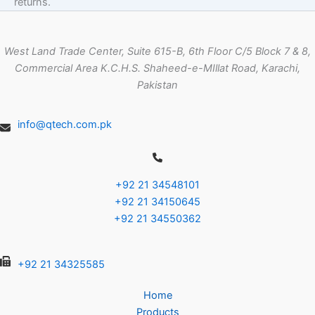
returns.
West Land Trade Center, Suite 615-B, 6th Floor C/5 Block 7 & 8,
Commercial Area K.C.H.S. Shaheed-e-MIllat Road, Karachi,
Pakistan
info@qtech.com.pk
+92 21 34548101
+92 21 34150645
+92 21 34550362
+92 21 34325585
Home
Products