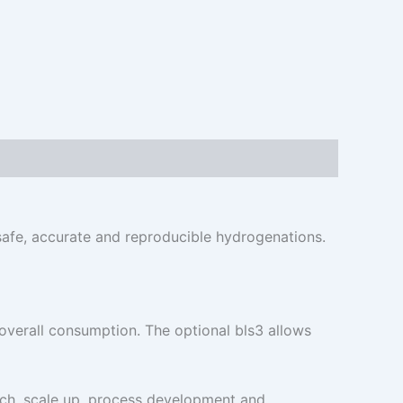
safe, accurate and reproducible hydrogenations.
verall consumption. The optional bls3 allows
arch, scale up, process development and