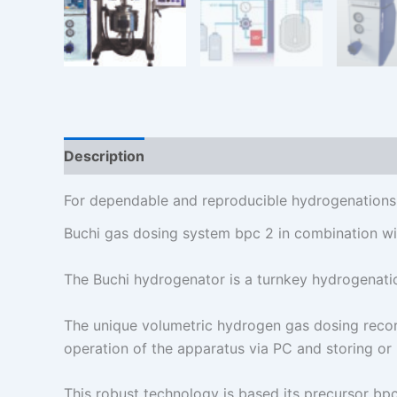
Description
Additional information
For dependable and reproducible hydrogenations
Buchi gas dosing system bpc 2 in combination wit
The Buchi hydrogenator is a turnkey hydrogenation
The unique volumetric hydrogen gas dosing reco
operation of the apparatus via PC and storing or 
This robust technology is based its precursor bpc