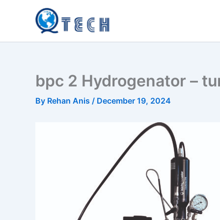
Skip
to
content
bpc 2 Hydrogenator – tu
By
Rehan Anis
/
December 19, 2024