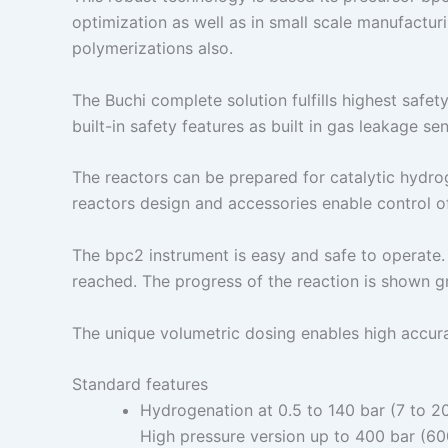
optimization as well as in small scale manufactur
polymerizations also.
The Buchi complete solution fulfills highest safe
built-in safety features as built in gas leakage 
The reactors can be prepared for catalytic hydrog
reactors design and accessories enable control o
The bpc2 instrument is easy and safe to operate.
reached. The progress of the reaction is shown gr
The unique volumetric dosing enables high accur
Standard features
Hydrogenation at 0.5 to 140 bar (7 to 2
High pressure version up to 400 bar (60