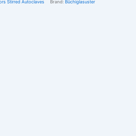
ors Stirred Autoclaves
Brand:
Büchiglasuster