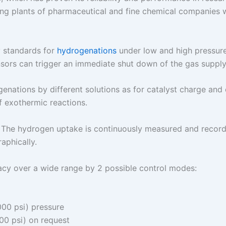
ing plants of pharmaceutical and fine chemical companies wor
ty standards for
hydrogenations
under low and high pressure 
sensors can trigger an immediate shut down of the gas supply
enations by different solutions as for catalyst charge and
f exothermic reactions.
 The hydrogen uptake is continuously measured and recorded
aphically.
acy over a wide range by 2 possible control modes:
000 psi) pressure
00 psi) on request