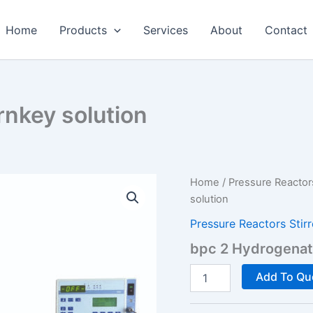
Home
Products
Services
About
Contact
rnkey solution
Home
/
Pressure Reactor
solution
Pressure Reactors Stir
bpc 2 Hydrogenato
bpc
Add To Qu
2
Hydrogenator
-