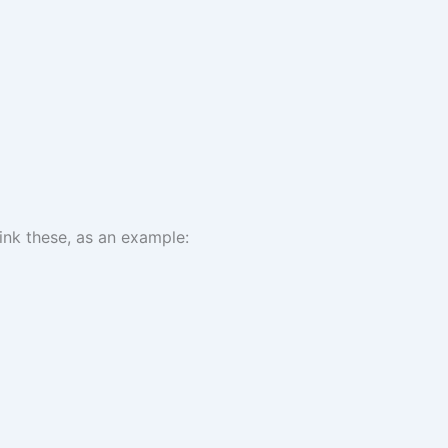
ink these, as an example: