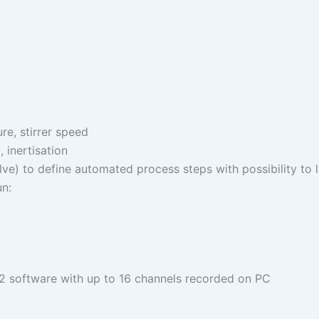
re, stirrer speed
 inertisation
e) to define automated process steps with possibility to l
n:
 2 software with up to 16 channels recorded on PC