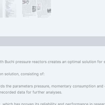
h Buchi pressure reactors creates an optimal solution for 
 solution, consisting of:
rds the parameters pressure, momentary consumption and o
recorded data for further analyses.
, which has proven its reliability and performance in rese