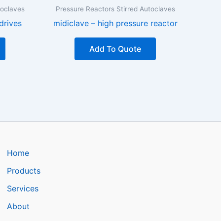
toclaves
Pressure Reactors Stirred Autoclaves
 drives
midiclave – high pressure reactor
Add To Quote
Home
Products
Services
About