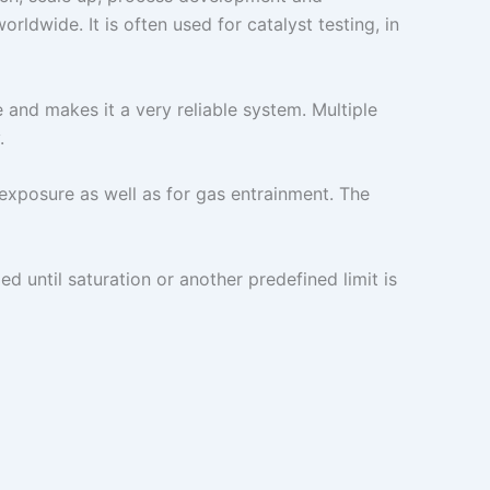
ldwide. It is often used for catalyst testing, in
and makes it a very reliable system. Multiple
.
 exposure as well as for gas entrainment. The
 until saturation or another predefined limit is