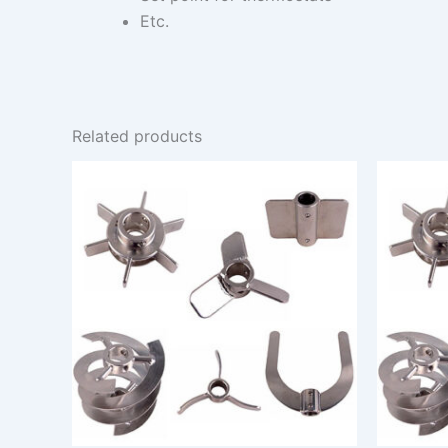
Etc.
Related products