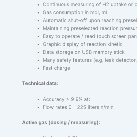
Continuous measuring of H2 uptake or o
Gas consumption in mol, ml
Automatic shut-off upon reaching presel
Maintaining preselected reaction pressu
Easy to operate / read touch screen pan
Graphic display of reaction kinetic
Data storage on USB memory stick
Many safety features (e.g. leak detector
Fast charge
Technical data:
Accuracy > 9 9% at:
Flow rates 0 – 225 liters n/min
Active gas (dosing / measuring):