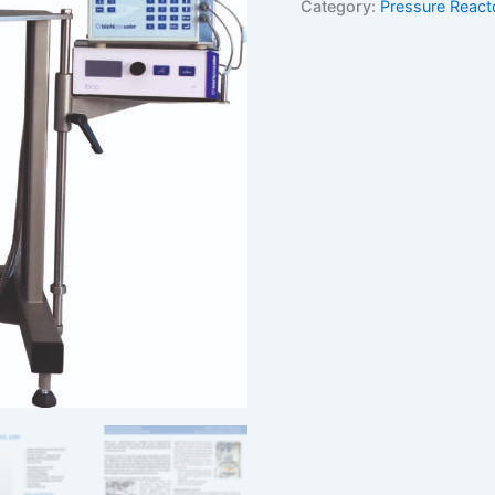
Category:
Pressure React
turnkey
solution
quantity