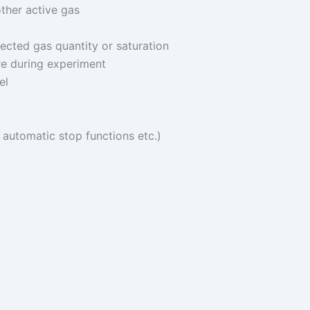
ther active gas
ected gas quantity or saturation
re during experiment
el
, automatic stop functions etc.)