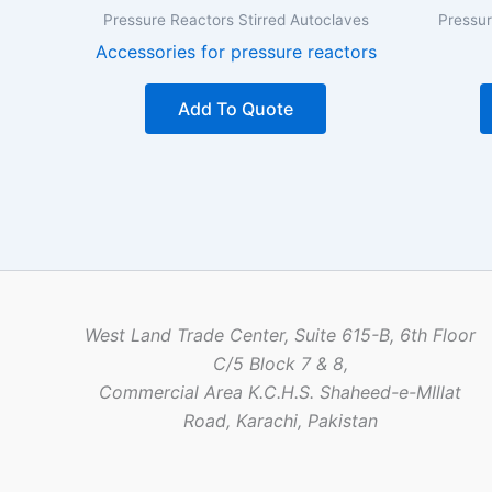
Pressure Reactors Stirred Autoclaves
Pressur
Accessories for pressure reactors
Add To Quote
West Land Trade Center, Suite 615-B, 6th Floor
C/5 Block 7 & 8,
Commercial Area K.C.H.S. Shaheed-e-MIllat
Road, Karachi, Pakistan