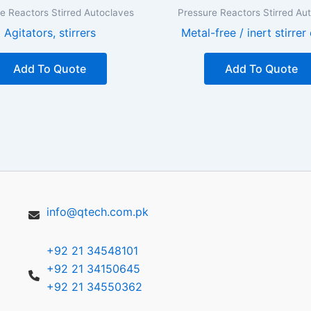
e Reactors Stirred Autoclaves
Pressure Reactors Stirred Au
Agitators, stirrers
Metal-free / inert stirrer
Add To Quote
Add To Quote
info@qtech.com.pk
+92 21 34548101
+92 21 34150645
+92 21 34550362