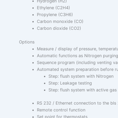
Hydrogen (H2)
Ethylene (C2H4)
Propylene (C3H6)
Carbon monoxide (CO)
Carbon dioxide (CO2)
Options
Measure / display of pressure, temperatu
Automatic functions as Nitrogen purging,
Sequence program (including venting valv
Automated system preparation before ru
Step: flush system with Nitrogen
Step: Leakage testing
Step: flush system with active gas
RS 232 / Ethernet connection to the bls
Remote control function
Set point for thermostats