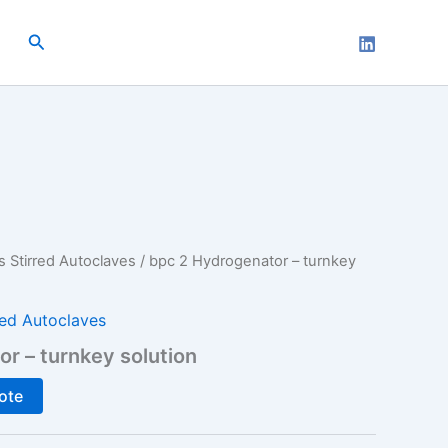
Search
s Stirred Autoclaves
/ bpc 2 Hydrogenator – turnkey
red Autoclaves
r – turnkey solution
ote