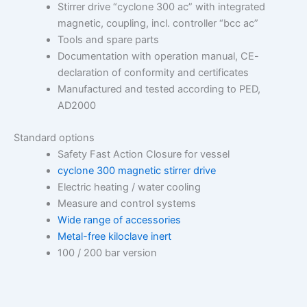
Stirrer drive “cyclone 300 ac” with integrated
magnetic, coupling, incl. controller “bcc ac”
Tools and spare parts
Documentation with operation manual, CE-
declaration of conformity and certificates
Manufactured and tested according to PED,
AD2000
Standard options
Safety Fast Action Closure for vessel
cyclone 300 magnetic stirrer drive
Electric heating / water cooling
Measure and control systems
Wide range of accessories
Metal-free kiloclave inert
100 / 200 bar version