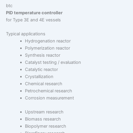
btc
PID temperature controller
for Type 3E and 4E vessels
Typical applications
Hydrogenation reactor
Polymerization reactor
Synthesis reactor
Catalyst testing / evaluation
Catalytic reactor
Crystallization
Chemical research
Petrochemical research
Corrosion measurement
Upstream research
Biomass research
Biopolymer research