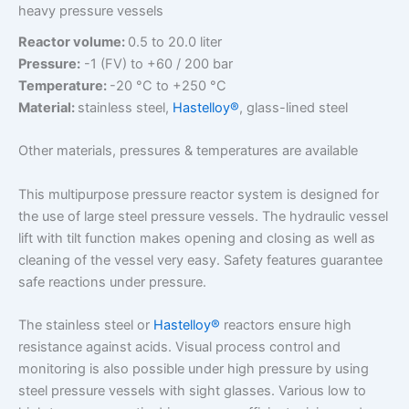
heavy pressure vessels
Reactor volume:
0.5 to 20.0 liter
Pressure:
-1 (FV) to +60 / 200 bar
Temperature:
-20 °C to +250 °C
Material:
stainless steel,
Hastelloy®
, glass-lined steel
Other materials, pressures & temperatures are available
This multipurpose pressure reactor system is designed for
the use of large steel pressure vessels. The hydraulic vessel
lift with tilt function makes opening and closing as well as
cleaning of the vessel very easy. Safety features guarantee
safe reactions under pressure.
The stainless steel or
Hastelloy®
reactors ensure high
resistance against acids. Visual process control and
monitoring is also possible under high pressure by using
steel pressure vessels with sight glasses. Various low to