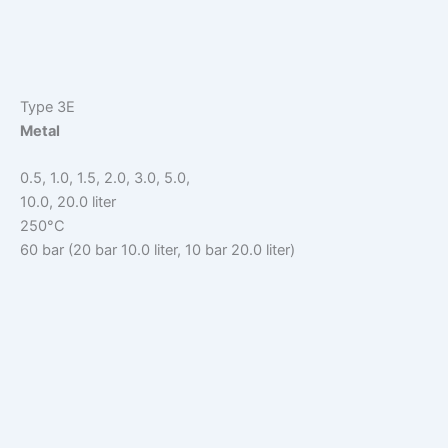
Type 3E
Metal
0.5, 1.0, 1.5, 2.0, 3.0, 5.0,
10.0, 20.0 liter
250°C
60 bar (20 bar 10.0 liter, 10 bar 20.0 liter)