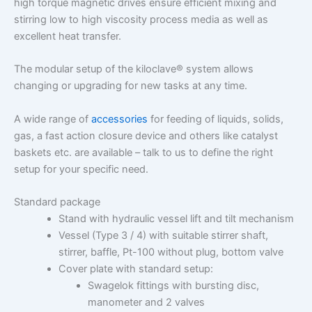
high torque magnetic drives ensure efficient mixing and
stirring low to high viscosity process media as well as
excellent heat transfer.
The modular setup of the kiloclave® system allows
changing or upgrading for new tasks at any time.
A wide range of
accessories
for feeding of liquids, solids,
gas, a fast action closure device and others like catalyst
baskets etc. are available – talk to us to define the right
setup for your specific need.
Standard package
Stand with hydraulic vessel lift and tilt mechanism
Vessel (Type 3 / 4) with suitable stirrer shaft,
stirrer, baffle, Pt-100 without plug, bottom valve
Cover plate with standard setup:
Swagelok fittings with bursting disc,
manometer and 2 valves