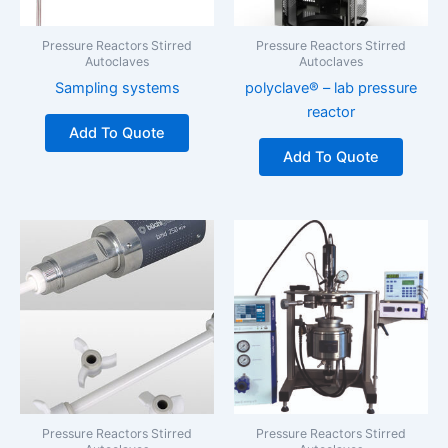
Pressure Reactors Stirred
Pressure Reactors Stirred
Autoclaves
Autoclaves
Sampling systems
polyclave® – lab pressure
reactor
Add To Quote
Add To Quote
Pressure Reactors Stirred
Pressure Reactors Stirred