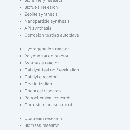
Biorefinery research
Biofuels research
Zeolite synthesis
Nanoparticle synthesis
API synthesis
Corrosion testing autoclave
Hydrogenation reactor
Polymerization reactor
Synthesis reactor
Catalyst testing / evaluation
Catalytic reactor
Crystallization
Chemical research
Petrochemical research
Corrosion measurement
Upstream research
Biomass research