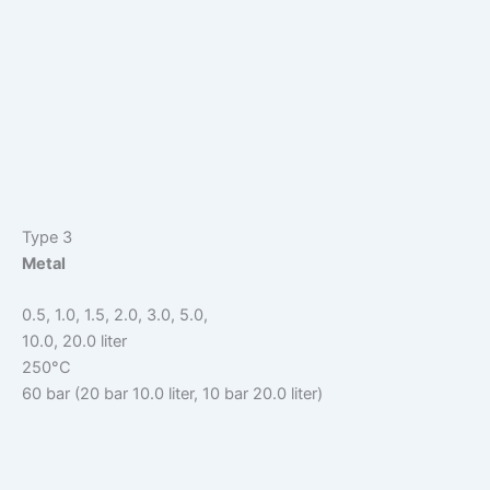
Type 3
Metal
0.5, 1.0, 1.5, 2.0, 3.0, 5.0,
10.0, 20.0 liter
250°C
60 bar (20 bar 10.0 liter, 10 bar 20.0 liter)