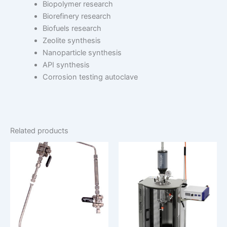
Biopolymer research
Biorefinery research
Biofuels research
Zeolite synthesis
Nanoparticle synthesis
API synthesis
Corrosion testing autoclave
Related products