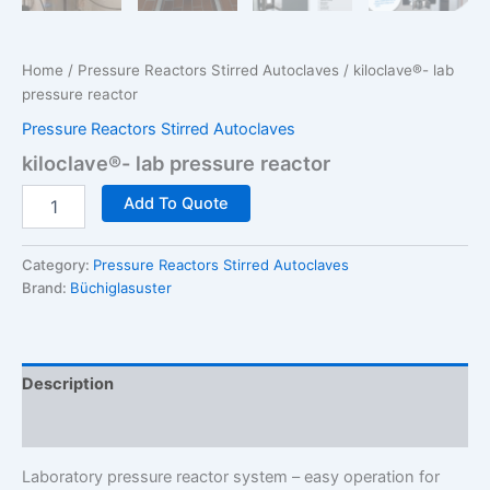
Home
/
Pressure Reactors Stirred Autoclaves
/ kiloclave®- lab
pressure reactor
Pressure Reactors Stirred Autoclaves
kiloclave®- lab pressure reactor
kiloclave®-
Add To Quote
lab
pressure
reactor
Category:
Pressure Reactors Stirred Autoclaves
quantity
Brand:
Büchiglasuster
Description
Additional information
Laboratory pressure reactor system – easy operation for