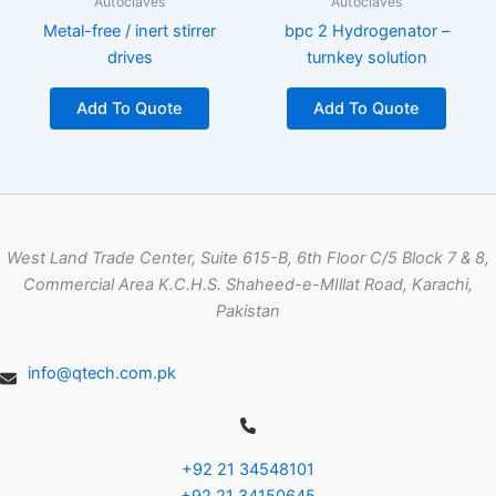
Autoclaves
Autoclaves
Metal-free / inert stirrer
bpc 2 Hydrogenator –
drives
turnkey solution
Add To Quote
Add To Quote
West Land Trade Center, Suite 615-B, 6th Floor C/5 Block 7 & 8,
Commercial Area K.C.H.S. Shaheed-e-MIllat Road, Karachi,
Pakistan
info@qtech.com.pk
+92 21 34548101
+92 21 34150645