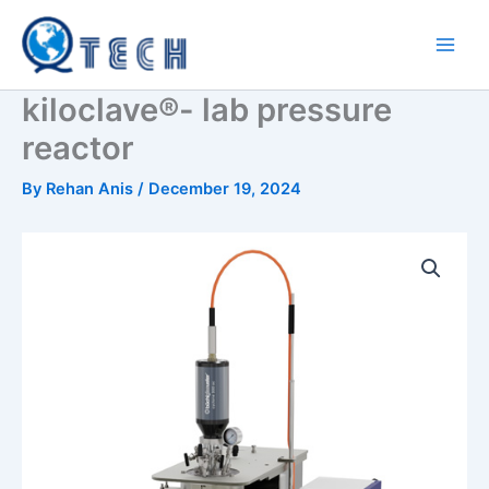
Skip
to
content
kiloclave®- lab pressure
reactor
By
Rehan Anis
/
December 19, 2024