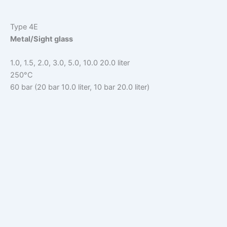
Type 4E
Metal/Sight glass
1.0, 1.5, 2.0, 3.0, 5.0, 10.0 20.0 liter
250°C
60 bar (20 bar 10.0 liter, 10 bar 20.0 liter)