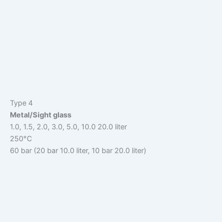
Type 4
Metal/Sight glass
1.0, 1.5, 2.0, 3.0, 5.0, 10.0 20.0 liter
250°C
60 bar (20 bar 10.0 liter, 10 bar 20.0 liter)