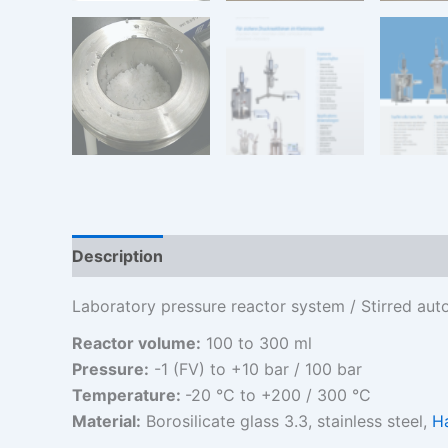
Description
Additional information
Laboratory pressure reactor system / Stirred aut
Reactor volume:
100 to 300 ml
Pressure:
-1 (FV) to +10 bar / 100 bar
Temperature:
-20 °C to +200 / 300 °C
Material:
Borosilicate glass 3.3, stainless steel,
H