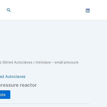
Search
s Stirred Autoclaves
/ miniclave – small pressure
red Autoclaves
pressure reactor
ote