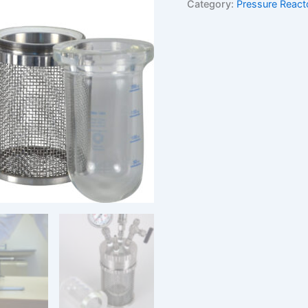
Category:
Pressure React
reactor
quantity