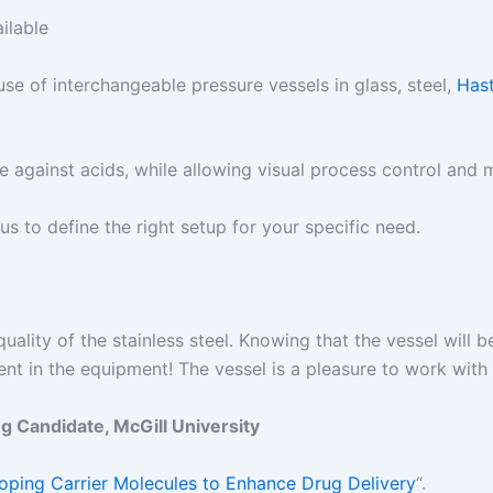
ilable
use of interchangeable pressure vessels in glass, steel,
Hast
e against acids, while allowing visual process control and 
 us to define the right setup for your specific need.
quality of the stainless steel. Knowing that the vessel will 
nt in the equipment! The vessel is a pleasure to work wi
 Candidate, McGill University
oping Carrier Molecules to Enhance Drug Delivery
“.