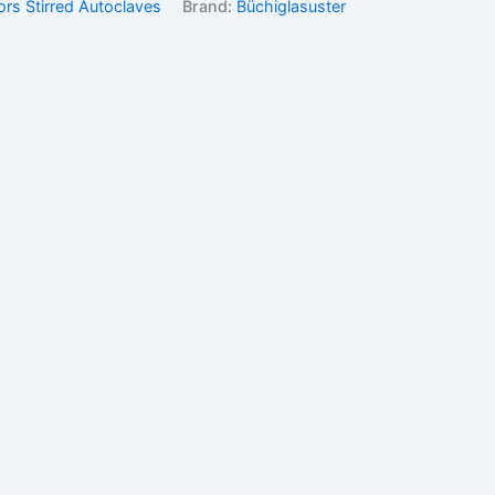
ors Stirred Autoclaves
Brand:
Büchiglasuster