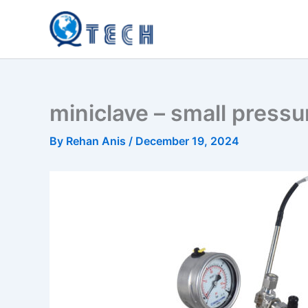
Skip
to
content
miniclave – small pressu
By
Rehan Anis
/
December 19, 2024