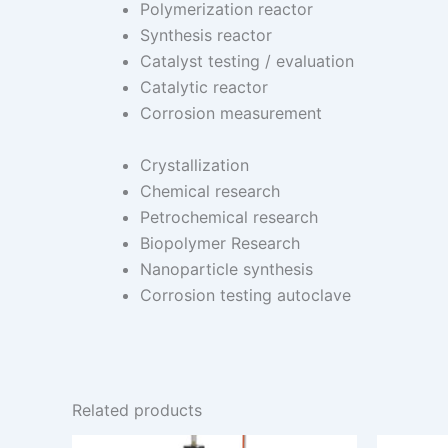
Polymerization reactor
Synthesis reactor
Catalyst testing / evaluation
Catalytic reactor
Corrosion measurement
Crystallization
Chemical research
Petrochemical research
Biopolymer Research
Nanoparticle synthesis
Corrosion testing autoclave
Related products