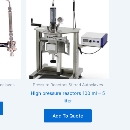
toclaves
Pressure Reactors Stirred Autoclaves
High pressure reactors 100 ml – 5
liter
Add To Quote