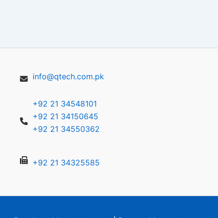
info@qtech.com.pk
+92 21 34548101
+92 21 34150645
+92 21 34550362
+92 21 34325585