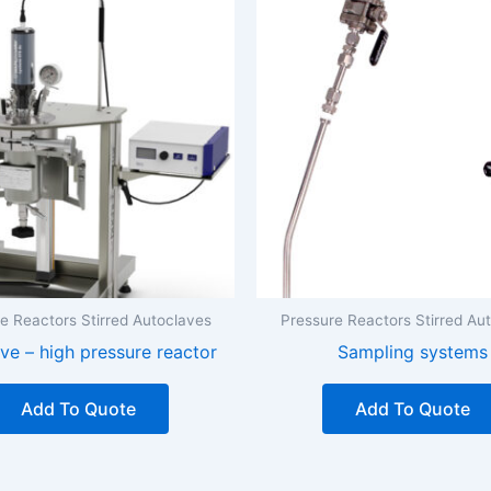
e Reactors Stirred Autoclaves
Pressure Reactors Stirred Au
ve – high pressure reactor
Sampling systems
Add To Quote
Add To Quote