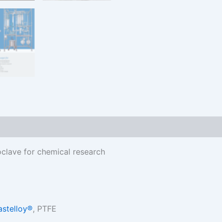
oclave for chemical research
astelloy®
, PTFE