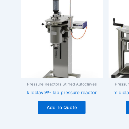
Pressure Reactors Stirred Autoclaves
Pressur
kiloclave®- lab pressure reactor
midicla
Add To Quote