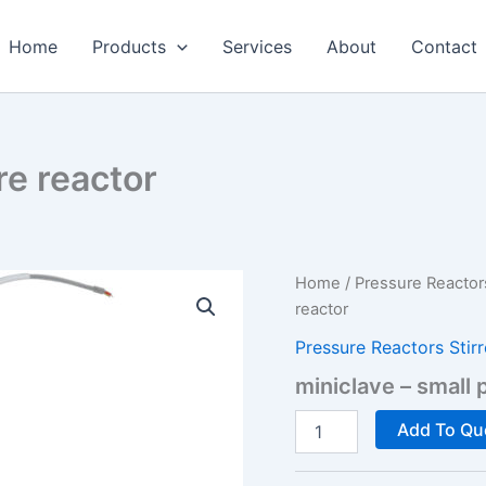
Home
Products
Services
About
Contact
re reactor
Home
/
Pressure Reactor
reactor
Pressure Reactors Stir
miniclave – small 
miniclave
Add To Qu
-
small
pressure