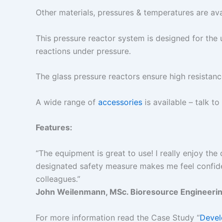
Other materials, pressures & temperatures are ava
This pressure reactor system is designed for the 
reactions under pressure.
The glass pressure reactors ensure high resistanc
A wide range of
accessories
is available – talk to
Features:
“The equipment is great to use! I really enjoy the 
designated safety measure makes me feel confide
colleagues.”
John Weilenmann, MSc. Bioresource Engineering
For more information read the Case Study “
Devel