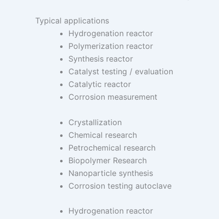
Typical applications
Hydrogenation reactor
Polymerization reactor
Synthesis reactor
Catalyst testing / evaluation
Catalytic reactor
Corrosion measurement
Crystallization
Chemical research
Petrochemical research
Biopolymer Research
Nanoparticle synthesis
Corrosion testing autoclave
Hydrogenation reactor