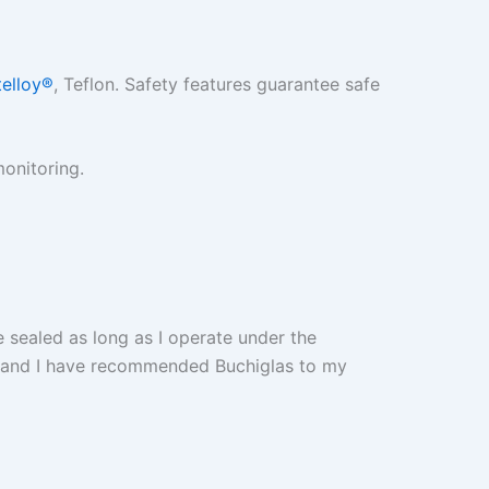
elloy®
, Teflon. Safety features guarantee safe
monitoring.
be sealed as long as I operate under the
th and I have recommended Buchiglas to my