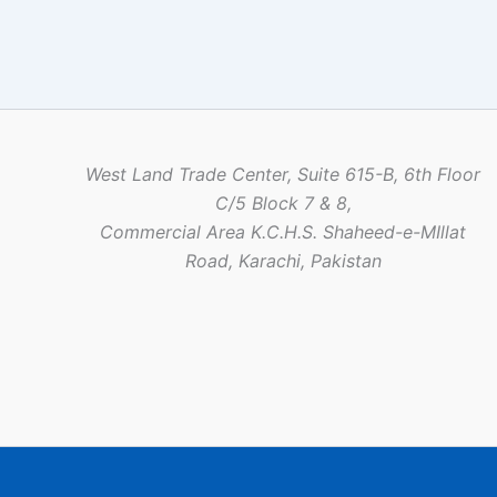
West Land Trade Center, Suite 615-B, 6th Floor
C/5 Block 7 & 8,
Commercial Area K.C.H.S. Shaheed-e-MIllat
Road, Karachi, Pakistan