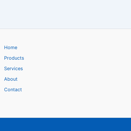
Home
Products
Services
About
Contact