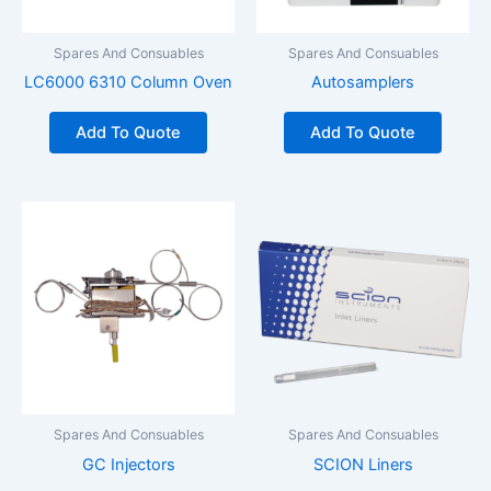
Spares And Consuables
Spares And Consuables
LC6000 6310 Column Oven
Autosamplers
Add To Quote
Add To Quote
Spares And Consuables
Spares And Consuables
GC Injectors
SCION Liners