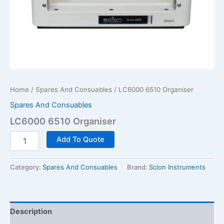
Home
/
Spares And Consuables
/ LC6000 6510 Organiser
Spares And Consuables
LC6000 6510 Organiser
LC6000
Add To Quote
6510
Organiser
quantity
Category:
Spares And Consuables
Brand:
Scion Instruments
Description