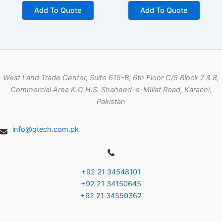
Add To Quote
Add To Quote
West Land Trade Center, Suite 615-B, 6th Floor C/5 Block 7 & 8,
Commercial Area K.C.H.S. Shaheed-e-MIllat Road, Karachi,
Pakistan
info@qtech.com.pk
+92 21 34548101
+92 21 34150645
+92 21 34550362