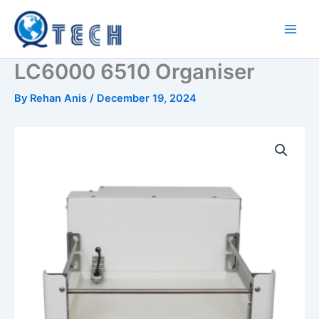
Skip
to
content
LC6000 6510 Organiser
By
Rehan Anis
/
December 19, 2024