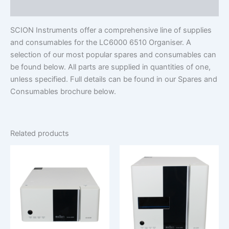
Additional information
SCION Instruments offer a comprehensive line of supplies
and consumables for the LC6000 6510 Organiser. A
selection of our most popular spares and consumables can
be found below. All parts are supplied in quantities of one,
unless specified. Full details can be found in our Spares and
Consumables brochure below.
Related products